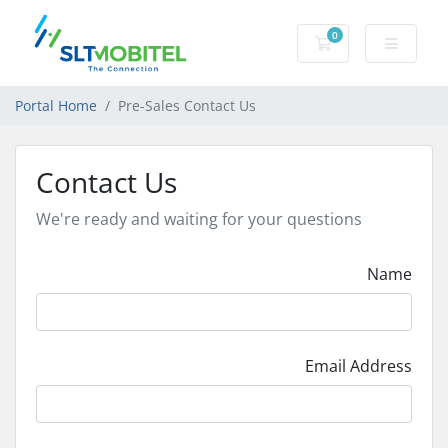
0
Shopping Cart
Portal Home
Pre-Sales Contact Us
Contact Us
We're ready and waiting for your questions
Name
Email Address