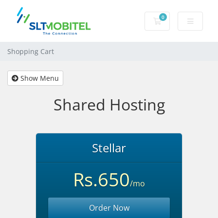
0
Shopping Cart
Shopping Cart
Show Menu
Shared Hosting
Stellar
Rs.650
/mo
Order Now