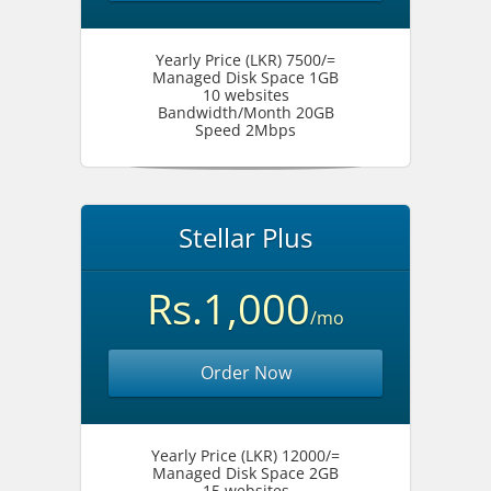
Yearly Price (LKR) 7500/=
Managed Disk Space 1GB
10 websites
Bandwidth/Month 20GB
Speed 2Mbps
Stellar Plus
Rs.1,000
/mo
Order Now
Yearly Price (LKR) 12000/=
Managed Disk Space 2GB
15 websites