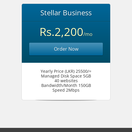
Stellar Business
Rs.2,200
/mo
Order Now
Yearly Price (LKR) 25500/=
Managed Disk Space 5GB
40 websites
Bandwidth/Month 150GB
Speed 2Mbps