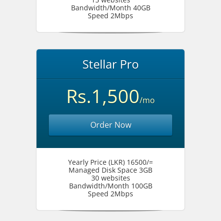
Bandwidth/Month 40GB
Speed 2Mbps
Stellar Pro
Rs.1,500
/mo
Order Now
Yearly Price (LKR) 16500/=
Managed Disk Space 3GB
30 websites
Bandwidth/Month 100GB
Speed 2Mbps