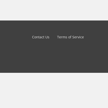
Contact Us
Terms of Service