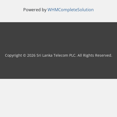
Powered by
WHMCompleteSolution
Copyright © 2026 Sri Lanka Telecom PLC. All Rights Reserved.