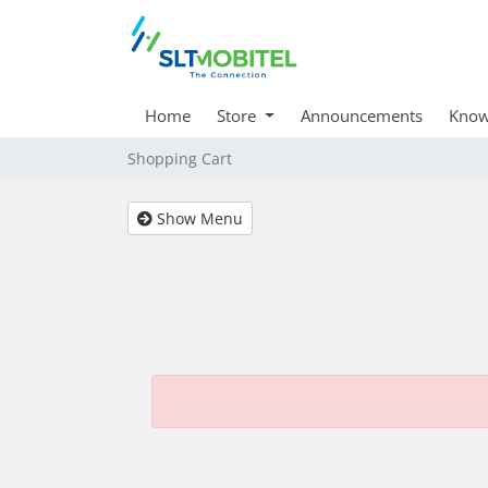
Home
Store
Announcements
Know
Shopping Cart
Show Menu