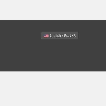
English / Rs. LKR