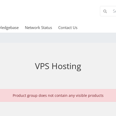
ledgebase
Network Status
Contact Us
VPS Hosting
Product group does not contain any visible products