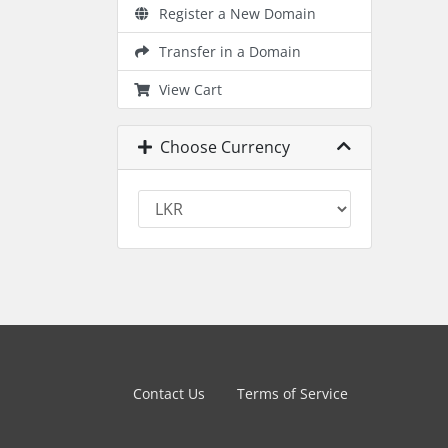
Register a New Domain
Transfer in a Domain
View Cart
Choose Currency
Contact Us
Terms of Service