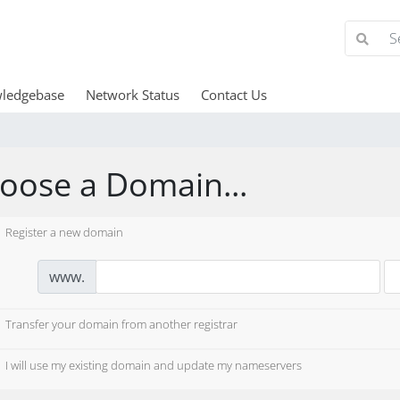
ledgebase
Network Status
Contact Us
oose a Domain...
Register a new domain
www.
Transfer your domain from another registrar
I will use my existing domain and update my nameservers