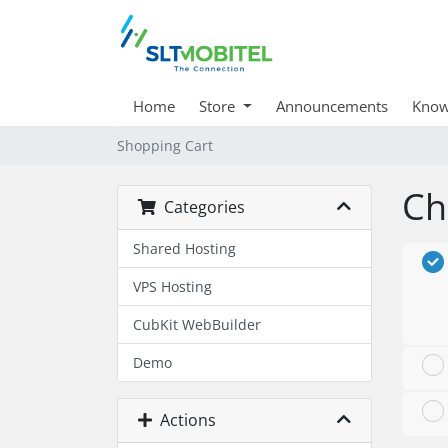
Home
Store
Announcements
Know
Shopping Cart
Ch
Categories
Shared Hosting
VPS Hosting
CubKit WebBuilder
Demo
Actions