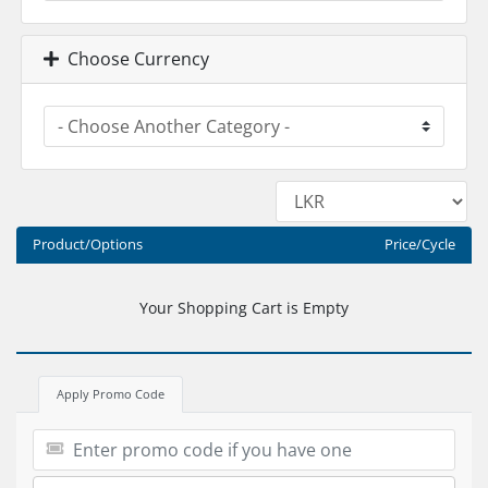
Choose Currency
Product/Options
Price/Cycle
Your Shopping Cart is Empty
Apply Promo Code