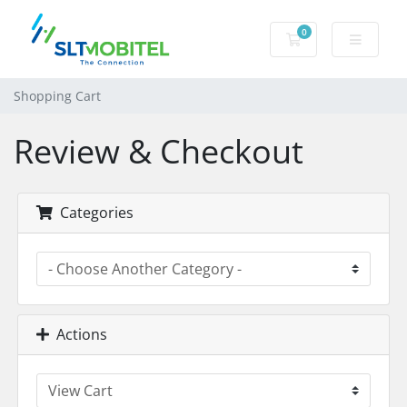
0
Shopping Cart
Shopping Cart
Review & Checkout
Categories
Actions