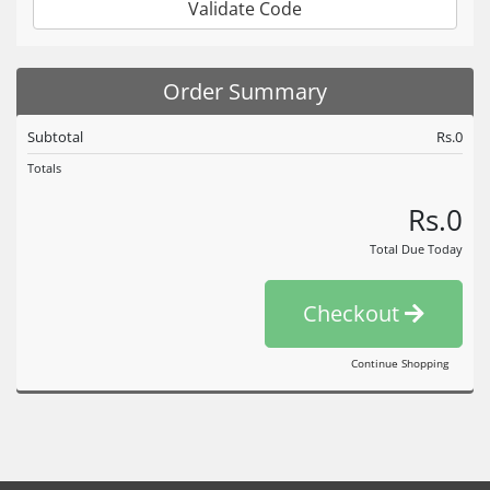
Validate Code
Order Summary
Subtotal
Rs.0
Totals
Rs.0
Total Due Today
Checkout
Continue Shopping