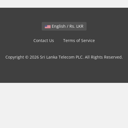
English / Rs. LKR
Contact Us
Terms of Service
Copyright © 2026 Sri Lanka Telecom PLC. All Rights Reserved.