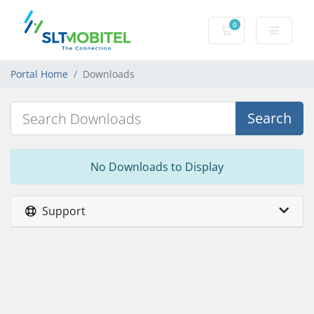
0
Shopping Cart
Portal Home
Downloads
Search
No Downloads to Display
Support